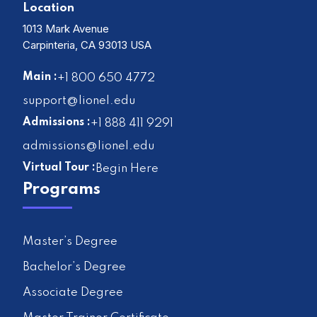
Location
1013 Mark Avenue
Carpinteria, CA 93013 USA
Main :
+1 800 650 4772
support@lionel.edu
Admissions :
+1 888 411 9291
admissions@lionel.edu
Virtual Tour :
Begin Here
Programs
Master’s Degree
Bachelor’s Degree
Associate Degree