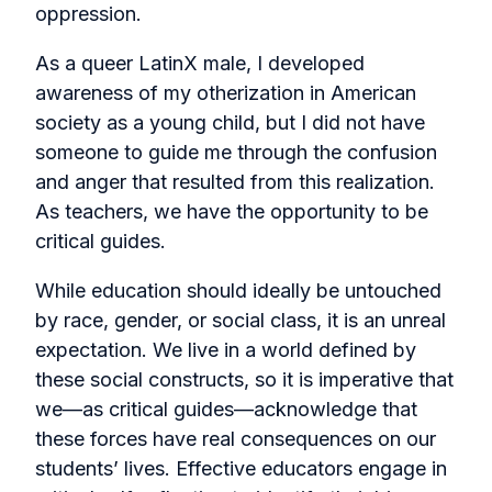
oppression.
As a queer LatinX male, I developed
awareness of my otherization in American
society as a young child, but I did not have
someone to guide me through the confusion
and anger that resulted from this realization.
As teachers, we have the opportunity to be
critical guides.
While education should ideally be untouched
by race, gender, or social class, it is an unreal
expectation. We live in a world defined by
these social constructs, so it is imperative that
we—as critical guides—acknowledge that
these forces have real consequences on our
students’ lives. Effective educators engage in