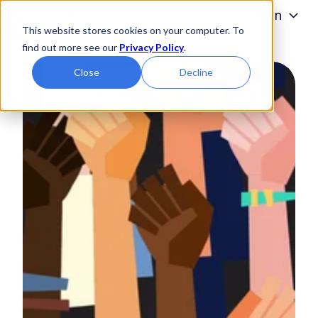
Programs
Admissions
Tuition
This website stores cookies on your computer. To
Students
About
find out more see our
Privacy Policy
.
H
Close
Decline
o
m
e
p
a
g
e