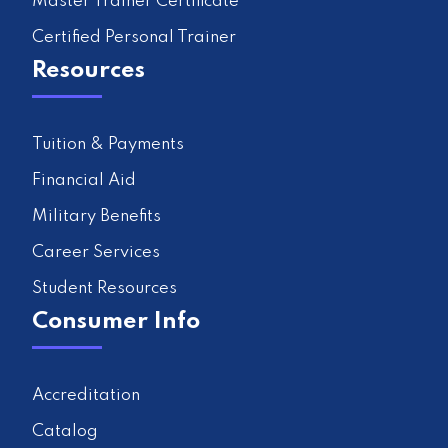
Master Trainer Certificate
Certified Personal Trainer
Resources
Tuition & Payments
Financial Aid
Military Benefits
Career Services
Student Resources
Consumer Info
Accreditation
Catalog