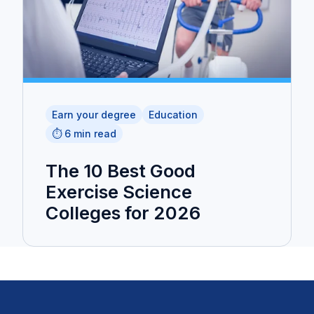
Earn your degree
Education
⏱️ 6 min read
The 10 Best Good
Exercise Science
Colleges for 2026