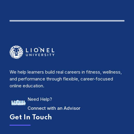
We help learners build real careers in fitness, wellness,
and performance through flexible, career-focused
online education.
Need Help?
Connect with an Advisor
Get In Touch