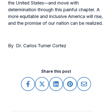
the United States—and move with
determination through this painful chapter. A
more equitable and inclusive America will rise,
and the promise of our nation can be realized.
By Dr. Carlos Turner Cortez
Share this post