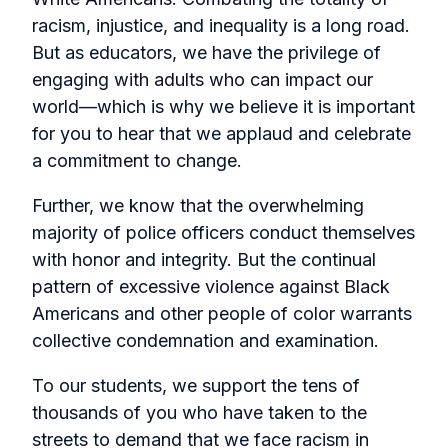
racism, injustice, and inequality is a long road.
But as educators, we have the privilege of
engaging with adults who can impact our
world—which is why we believe it is important
for you to hear that we applaud and celebrate
a commitment to change.
Further, we know that the overwhelming
majority of police officers conduct themselves
with honor and integrity. But the continual
pattern of excessive violence against Black
Americans and other people of color warrants
collective condemnation and examination.
To our students, we support the tens of
thousands of you who have taken to the
streets to demand that we face racism in