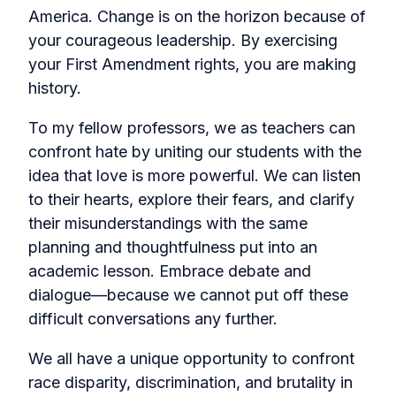
America. Change is on the horizon because of
your courageous leadership. By exercising
your First Amendment rights, you are making
history.
To my fellow professors, we as teachers can
confront hate by uniting our students with the
idea that love is more powerful. We can listen
to their hearts, explore their fears, and clarify
their misunderstandings with the same
planning and thoughtfulness put into an
academic lesson. Embrace debate and
dialogue—because we cannot put off these
difficult conversations any further.
We all have a unique opportunity to confront
race disparity, discrimination, and brutality in