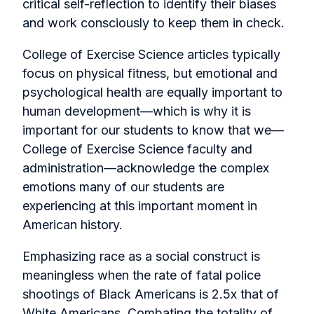
critical self-reflection to identify their biases
and work consciously to keep them in check.
College of Exercise Science articles typically
focus on physical fitness, but emotional and
psychological health are equally important to
human development—which is why it is
important for our students to know that we—
College of Exercise Science faculty and
administration—acknowledge the complex
emotions many of our students are
experiencing at this important moment in
American history.
Emphasizing race as a social construct is
meaningless when the rate of fatal police
shootings of Black Americans is 2.5x that of
White Americans. Combating the totality of