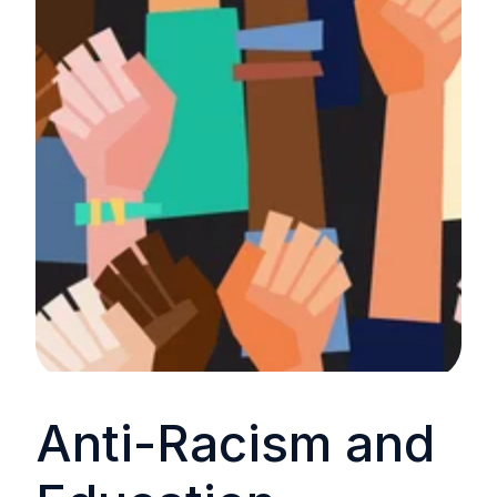
Anti-Racism and