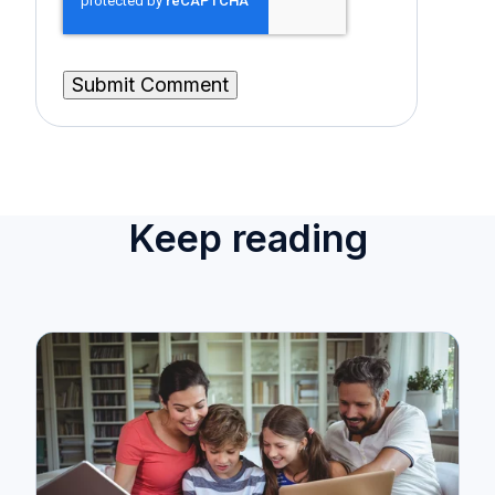
Keep reading