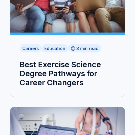
Careers
Education
⏱️ 8 min read
Best Exercise Science
Degree Pathways for
Career Changers