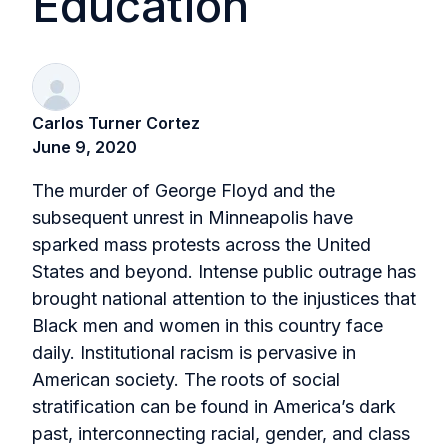
Education
Carlos Turner Cortez
June 9, 2020
The murder of George Floyd and the
subsequent unrest in Minneapolis have
sparked mass protests across the United
States and beyond. Intense public outrage has
brought national attention to the injustices that
Black men and women in this country face
daily. Institutional racism is pervasive in
American society. The roots of social
stratification can be found in America’s dark
past, interconnecting racial, gender, and class