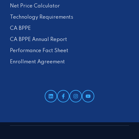
Net Price Calculator
Technology Requirements
CA BPPE
CA BPPE Annual Report
Performance Fact Sheet
Enrollment Agreement