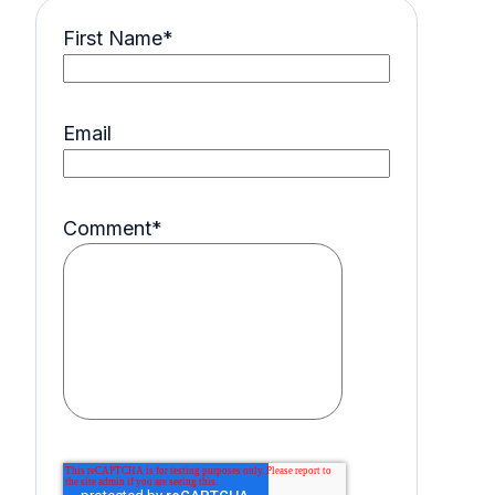
First Name
*
Email
Comment
*