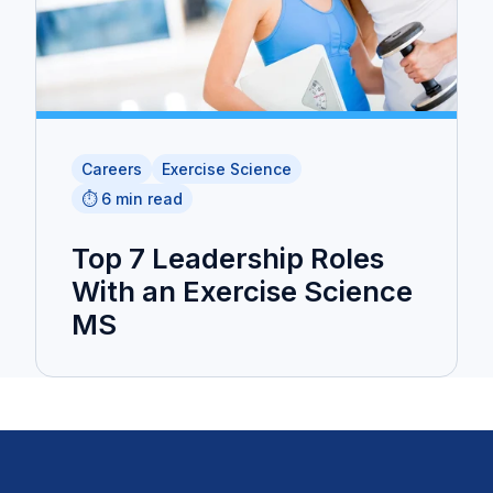
Careers
Exercise Science
⏱️ 6 min read
Top 7 Leadership Roles
With an Exercise Science
MS