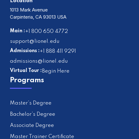
Location
1013 Mark Avenue
Carpinteria, CA 93013 USA
Main :
+1 800 650 4772
support@lionel.edu
Admissions :
+1 888 411 9291
admissions@lionel.edu
Virtual Tour :
Begin Here
Programs
Master’s Degree
Bachelor’s Degree
Associate Degree
Master Trainer Certificate