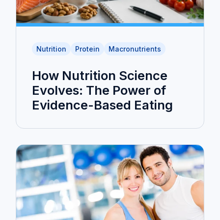
Nutrition
Protein
Macronutrients
How Nutrition Science
Evolves: The Power of
Evidence-Based Eating