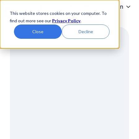
Programs
Admissions
Tuition
This website stores cookies on your computer. To
Students
About
find out more see our
Privacy Policy
.
H
Close
Decline
o
m
e
p
a
g
e