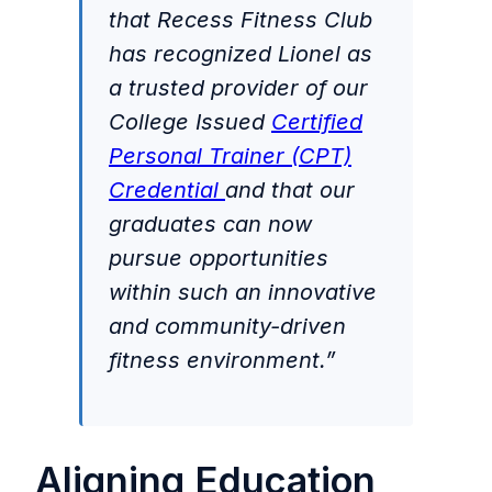
that Recess Fitness Club
has recognized Lionel as
a trusted provider of our
College Issued
Certified
Personal Trainer (CPT)
Credential
and that our
graduates can now
pursue opportunities
within such an innovative
and community-driven
fitness environment.”
Aligning Education