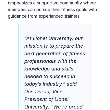
emphasizes a supportive community where
members can pursue their fitness goals with
guidance from experienced trainers.
“At Lionel University, our
mission is to prepare the
next generation of fitness
professionals with the
knowledge and skills
needed to succeed in
today’s industry,” said
Dan Duran, Vice
President of Lionel
University. “We’re proud