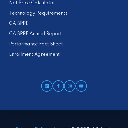
Net Price Calculator
Technology Requirements
CA BPPE
CA BPPE Annual Report
Performance Fact Sheet
Enrollment Agreement