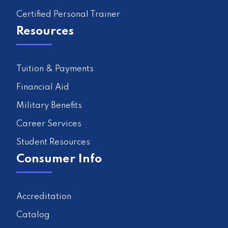
Certified Personal Trainer
Resources
Tuition & Payments
Financial Aid
Military Benefits
Career Services
Student Resources
Consumer Info
Accreditation
Catalog