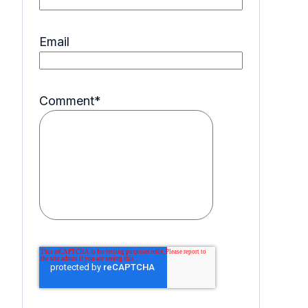
Email
Comment
*