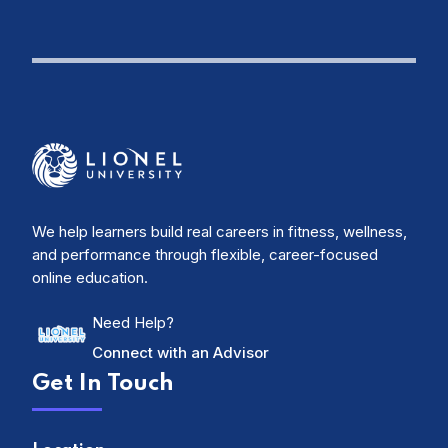
We help learners build real careers in fitness, wellness,
and performance through flexible, career-focused
online education.
Need Help?
Connect with an Advisor
Get In Touch