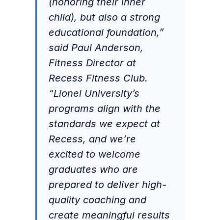
(honoring their inner
child), but also a strong
educational foundation,”
said Paul Anderson,
Fitness Director at
Recess Fitness Club.
“Lionel University’s
programs align with the
standards we expect at
Recess, and we’re
excited to welcome
graduates who are
prepared to deliver high-
quality coaching and
create meaningful results