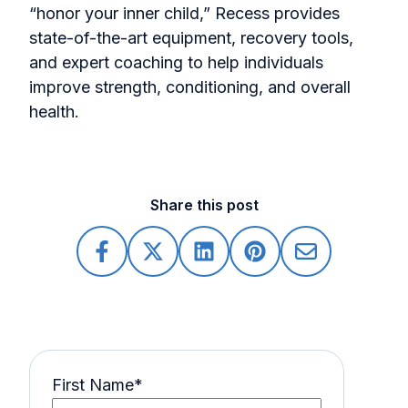
“honor your inner child,” Recess provides
state-of-the-art equipment, recovery tools,
and expert coaching to help individuals
improve strength, conditioning, and overall
health.
Share this post
First Name
*