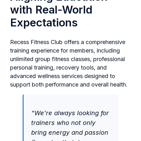
with Real-World
Expectations
Recess Fitness Club offers a comprehensive
training experience for members, including
unlimited group fitness classes, professional
personal training, recovery tools, and
advanced wellness services designed to
support both performance and overall health.
“We’re always looking for
trainers who not only
bring energy and passion