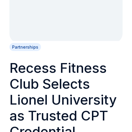
Partnerships
Recess Fitness
Club Selects
Lionel University
as Trusted CPT
Credential