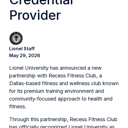
Provider
Lionel Staff
May 29, 2026
Lionel University has announced a new
partnership with Recess Fitness Club, a
Dallas-based fitness and wellness club known
for its premium training environment and
community-focused approach to health and
fitness.
Through this partnership, Recess Fitness Club
has officially recognized Lionel University as