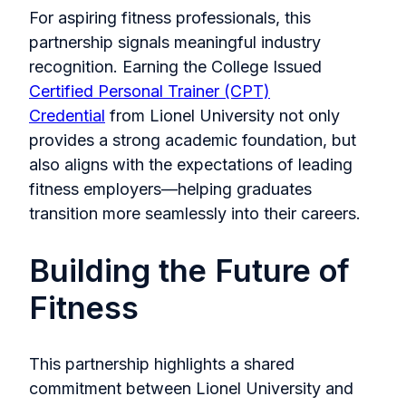
For aspiring fitness professionals, this
partnership signals meaningful industry
recognition. Earning the College Issued
Certified Personal Trainer (CPT)
Credential
from Lionel University not only
provides a strong academic foundation, but
also aligns with the expectations of leading
fitness employers—helping graduates
transition more seamlessly into their careers.
Building the Future of
Fitness
This partnership highlights a shared
commitment between Lionel University and