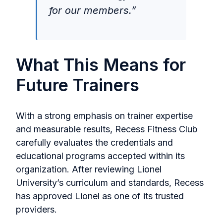
for our members.”
What This Means for
Future Trainers
With a strong emphasis on trainer expertise
and measurable results, Recess Fitness Club
carefully evaluates the credentials and
educational programs accepted within its
organization. After reviewing Lionel
University’s curriculum and standards, Recess
has approved Lionel as one of its trusted
providers.