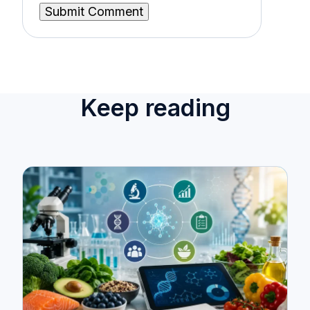
Keep reading