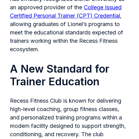
an approved provider of the
College Issued
Certified Personal Trainer (CPT) Credential
,
allowing graduates of Lionel’s programs to
meet the educational standards expected of
trainers working within the Recess Fitness
ecosystem.
A New Standard for
Trainer Education
Recess Fitness Club is known for delivering
high-level coaching, group fitness classes,
and personalized training programs within a
modern facility designed to support strength,
conditioning, and recovery. The club