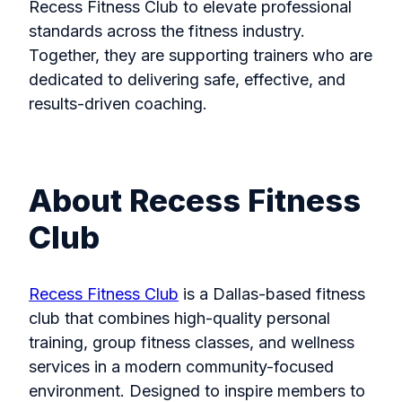
Recess Fitness Club to elevate professional
standards across the fitness industry.
Together, they are supporting trainers who are
dedicated to delivering safe, effective, and
results-driven coaching.
About Recess Fitness
Club
Recess Fitness Club
is a Dallas-based fitness
club that combines high-quality personal
training, group fitness classes, and wellness
services in a modern community-focused
environment. Designed to inspire members to