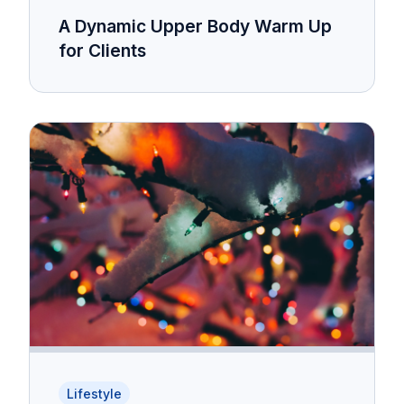
A Dynamic Upper Body Warm Up
for Clients
Lifestyle