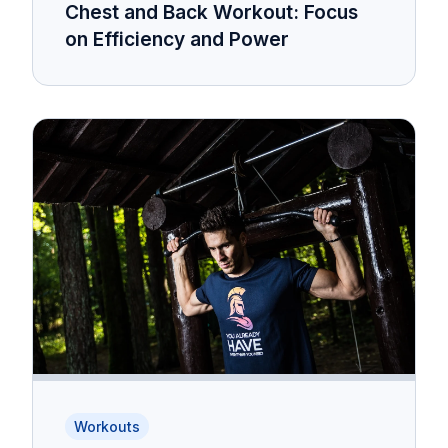
Chest and Back Workout: Focus
on Efficiency and Power
Workouts