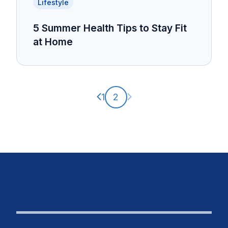
Lifestyle
5 Summer Health Tips to Stay Fit
at Home
Previous page
Next page
1
2