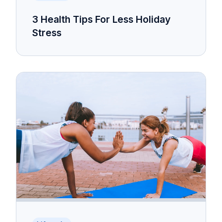
3 Health Tips For Less Holiday
Stress