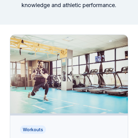
knowledge and athletic performance.
Workouts