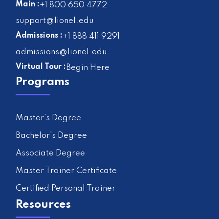
Main :
+1 800 650 4772
support@lionel.edu
Admissions :
+1 888 411 9291
admissions@lionel.edu
Virtual Tour :
Begin Here
Programs
Master’s Degree
Bachelor’s Degree
Associate Degree
Master Trainer Certificate
Certified Personal Trainer
Resources