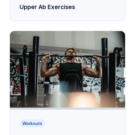
Upper Ab Exercises
Workouts