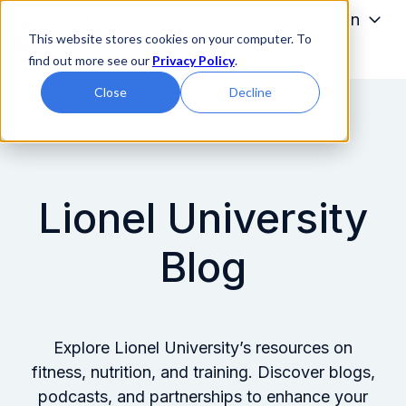
Programs
Admissions
Tuition
This website stores cookies on your computer. To
Students
About
find out more see our
Privacy Policy
.
H
Close
Decline
o
m
e
p
a
Lionel University
g
e
Blog
Explore Lionel University’s resources on
fitness, nutrition, and training. Discover blogs,
podcasts, and partnerships to enhance your