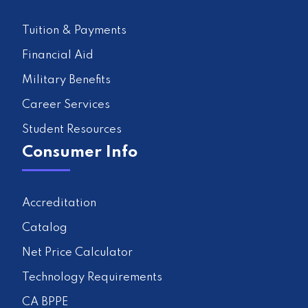
Tuition & Payments
Financial Aid
Military Benefits
Career Services
Student Resources
Consumer Info
Accreditation
Catalog
Net Price Calculator
Technology Requirements
CA BPPE