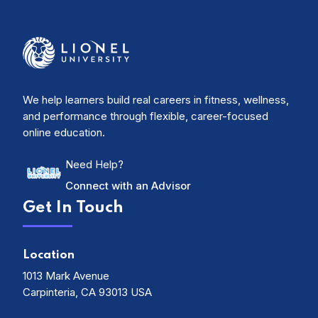
We help learners build real careers in fitness, wellness,
and performance through flexible, career-focused
online education.
Need Help?
Connect with an Advisor
Get In Touch
Location
1013 Mark Avenue
Carpinteria, CA 93013 USA