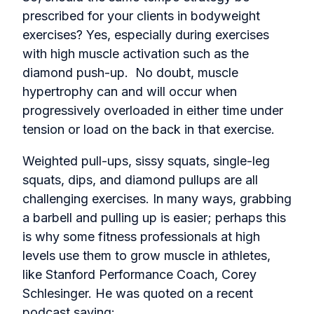
prescribed for your clients in bodyweight
exercises? Yes, especially during exercises
with high muscle activation such as the
diamond push-up. No doubt, muscle
hypertrophy can and will occur when
progressively overloaded in either time under
tension or load on the back in that exercise.
Weighted pull-ups, sissy squats, single-leg
squats, dips, and diamond pullups are all
challenging exercises. In many ways, grabbing
a barbell and pulling up is easier; perhaps this
is why some fitness professionals at high
levels use them to grow muscle in athletes,
like Stanford Performance Coach, Corey
Schlesinger. He was quoted on a recent
podcast saying: