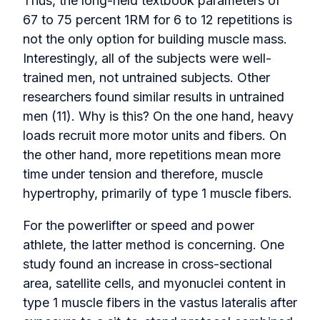
Thus, the long-held textbook parameters of
67 to 75 percent 1RM for 6 to 12 repetitions is
not the only option for building muscle mass.
Interestingly, all of the subjects were well-
trained men, not untrained subjects. Other
researchers found similar results in untrained
men (11). Why is this? On the one hand, heavy
loads recruit more motor units and fibers. On
the other hand, more repetitions mean more
time under tension and therefore, muscle
hypertrophy, primarily of type 1 muscle fibers.
For the powerlifter or speed and power
athlete, the latter method is concerning. One
study found an increase in cross-sectional
area, satellite cells, and myonuclei content in
type 1 muscle fibers in the vastus lateralis after