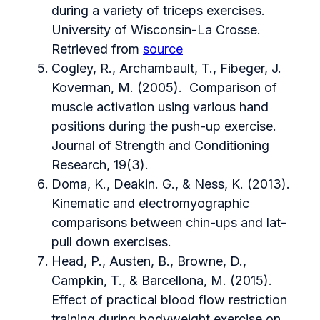
during a variety of triceps exercises.
University of Wisconsin-La Crosse.
Retrieved from
source
Cogley, R., Archambault, T., Fibeger, J.
Koverman, M. (2005). Comparison of
muscle activation using various hand
positions during the push-up exercise.
Journal of Strength and Conditioning
Research, 19(3).
Doma, K., Deakin. G., & Ness, K. (2013).
Kinematic and electromyographic
comparisons between chin-ups and lat-
pull down exercises.
Head, P., Austen, B., Browne, D.,
Campkin, T., & Barcellona, M. (2015).
Effect of practical blood flow restriction
training during bodyweight exercise on