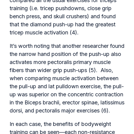
compared all the usual exercises for triceps
training (i.e. tricep pushdowns, close grip
bench press, and skull crushers) and found
that the diamond push-up had the greatest
tricep muscle activation (4).
It’s worth noting that another researcher found
the narrow hand position of the push-up also
activates more pectoralis primary muscle
fibers than wider grip push-ups (5). Also,
when comparing muscle activation between
the pull-up and lat pulldown exercise, the pull-
up was superior on the concentric contraction
in the Biceps brachii, erector spinae, latissimus
dorsi, and pectoralis major exercises (6).
In each case, the benefits of bodyweight
training can be seen—each non-resistance