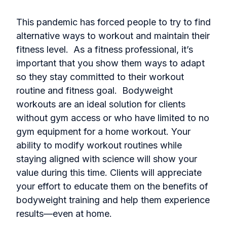
This pandemic has forced people to try to find
alternative ways to workout and maintain their
fitness level. As a fitness professional, it’s
important that you show them ways to adapt
so they stay committed to their workout
routine and fitness goal. Bodyweight
workouts are an ideal solution for clients
without gym access or who have limited to no
gym equipment for a home workout. Your
ability to modify workout routines while
staying aligned with science will show your
value during this time. Clients will appreciate
your effort to educate them on the benefits of
bodyweight training and help them experience
results—even at home.