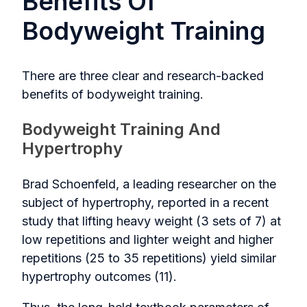
Benefits Of
Bodyweight Training
There are three clear and research-backed
benefits of bodyweight training.
Bodyweight Training And
Hypertrophy
Brad Schoenfeld, a leading researcher on the
subject of hypertrophy, reported in a recent
study that lifting heavy weight (3 sets of 7) at
low repetitions and lighter weight and higher
repetitions (25 to 35 repetitions) yield similar
hypertrophy outcomes (11).