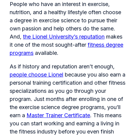
People who have an interest in exercise,
nutrition, and a healthy lifestyle often choose
a degree in exercise science to pursue their
own passion and help others do the same.
And,
the Lionel University’s reputation
makes
it one of the most sought-after
fitness degree
programs
available.
As if history and reputation aren’t enough,
people choose Lionel
because you also earn a
personal training certification and other fitness
specializations as you go through your
program. Just months after enrolling in one of
the exercise science degree programs, you’ll
earn a
Master Trainer Certificate
. This means
you can start working and earning a living in
the fitness industry before you even finish