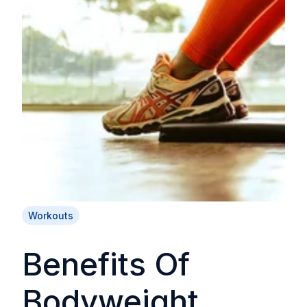
Workouts
Benefits Of
Bodyweight