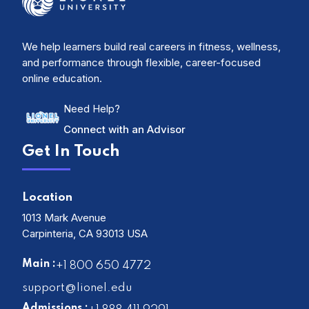
We help learners build real careers in fitness, wellness,
and performance through flexible, career-focused
online education.
Need Help?
Connect with an Advisor
Get In Touch
Location
1013 Mark Avenue
Carpinteria, CA 93013 USA
Main :
+1 800 650 4772
support@lionel.edu
Admissions :