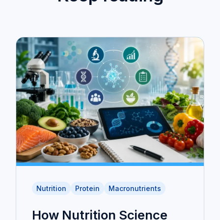
Nutrition
Protein
Macronutrients
How Nutrition Science