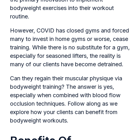
bodyweight exercises into their workout
routine.
However, COVID has closed gyms and forced
many to invest in home gyms or worse, cease
training. While there is no substitute for a gym,
especially for seasoned lifters, the reality is
many of our clients have become detrained.
Can they regain their muscular physique via
bodyweight training? The answer is yes,
especially when combined with blood flow
occlusion techniques. Follow along as we
explore how your clients can benefit from
bodyweight workouts.