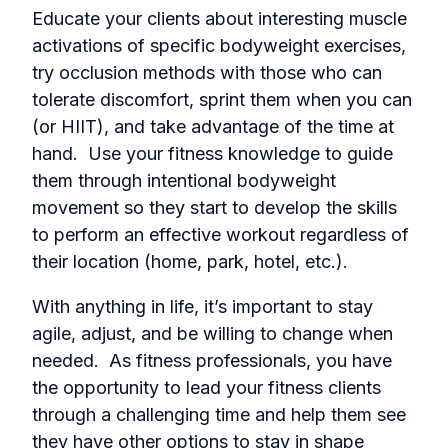
Educate your clients about interesting muscle
activations of specific bodyweight exercises,
try occlusion methods with those who can
tolerate discomfort, sprint them when you can
(or HIIT), and take advantage of the time at
hand. Use your fitness knowledge to guide
them through intentional bodyweight
movement so they start to develop the skills
to perform an effective workout regardless of
their location (home, park, hotel, etc.).
With anything in life, it’s important to stay
agile, adjust, and be willing to change when
needed. As fitness professionals, you have
the opportunity to lead your fitness clients
through a challenging time and help them see
they have other options to stay in shape