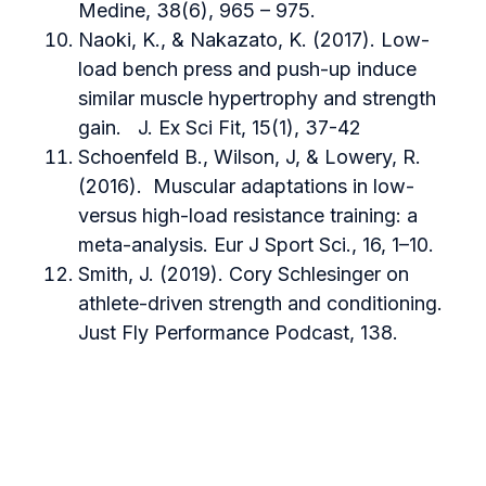
Medine, 38(6), 965 – 975.
Naoki, K., & Nakazato, K. (2017). Low-
load bench press and push-up induce
similar muscle hypertrophy and strength
gain. J. Ex Sci Fit, 15(1), 37-42
Schoenfeld B., Wilson, J, & Lowery, R.
(2016). Muscular adaptations in low-
versus high-load resistance training: a
meta-analysis. Eur J Sport Sci., 16, 1–10.
Smith, J. (2019). Cory Schlesinger on
athlete-driven strength and conditioning.
Just Fly Performance Podcast, 138.