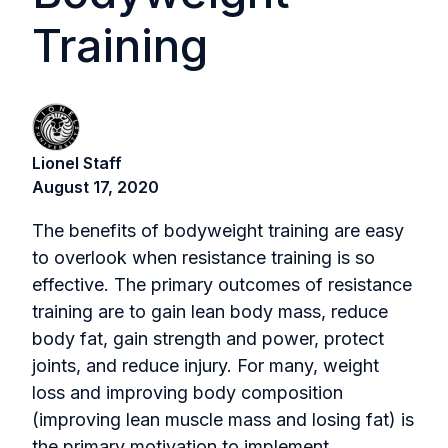
Training
Lionel Staff
August 17, 2020
The benefits of bodyweight training are easy
to overlook when resistance training is so
effective. The primary outcomes of resistance
training are to gain lean body mass, reduce
body fat, gain strength and power, protect
joints, and reduce injury. For many, weight
loss and improving body composition
(improving lean muscle mass and losing fat) is
the primary motivation to implement