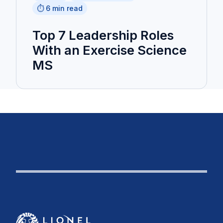
⏱️ 6 min read
Top 7 Leadership Roles
With an Exercise Science
MS