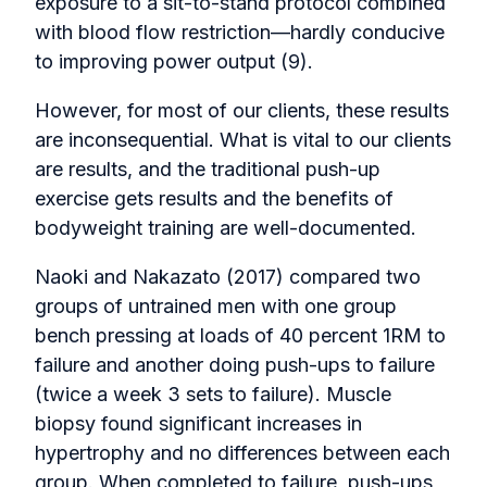
exposure to a sit-to-stand protocol combined
with blood flow restriction—hardly conducive
to improving power output (9).
However, for most of our clients, these results
are inconsequential. What is vital to our clients
are results, and the traditional push-up
exercise gets results and the benefits of
bodyweight training are well-documented.
Naoki and Nakazato (2017) compared two
groups of untrained men with one group
bench pressing at loads of 40 percent 1RM to
failure and another doing push-ups to failure
(twice a week 3 sets to failure). Muscle
biopsy found significant increases in
hypertrophy and no differences between each
group. When completed to failure, push-ups