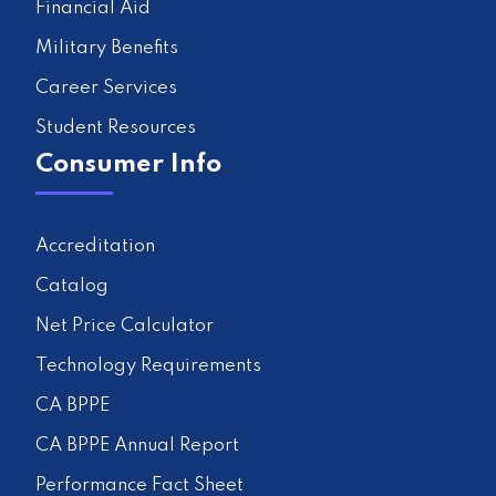
Financial Aid
Military Benefits
Career Services
Student Resources
Consumer Info
Accreditation
Catalog
Net Price Calculator
Technology Requirements
CA BPPE
CA BPPE Annual Report
Performance Fact Sheet