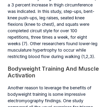
a 3 percent increase in thigh circumference
was indicated. In this study, step-ups, bent-
knee push-ups, leg raises, seated knee
flexions (knee to chest), and squats were
completed circuit style for over 100
repetitions, three times a week, for eight
weeks (7). Other researchers found lower-leg
musculature hypertrophy to occur while
restricting blood flow during walking (1,2,3).
Bodyweight Training And Muscle
Activation
Another reason to leverage the benefits of
bodyweight training is some impressive
electromyography findings. One study