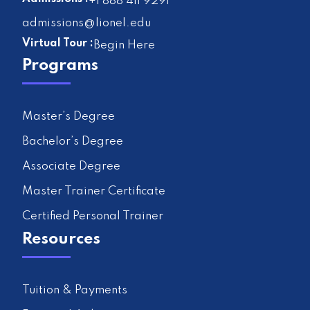
+1 888 411 9291
admissions@lionel.edu
Virtual Tour :
Begin Here
Programs
Master’s Degree
Bachelor’s Degree
Associate Degree
Master Trainer Certificate
Certified Personal Trainer
Resources
Tuition & Payments