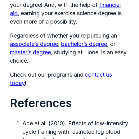
your degree! And, with the help of
financial
aid
, earning your exercise science degree is
even more of a possibility.
Regardless of whether you’re pursuing an
associate’s degree
,
bachelor’s degree
, or
master’s degree
, studying at Lionel is an easy
choice.
Check out our programs and
contact us
today
!
References
Abe et al. (2010). Effects of low-intensity
cycle training with restricted leg blood