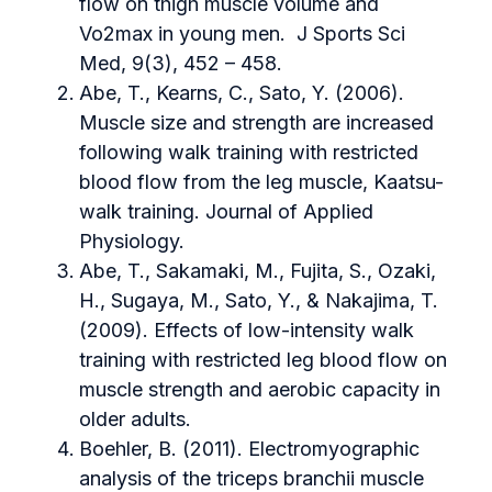
flow on thigh muscle volume and
Vo2max in young men. J Sports Sci
Med, 9(3), 452 – 458.
Abe, T., Kearns, C., Sato, Y. (2006).
Muscle size and strength are increased
following walk training with restricted
blood flow from the leg muscle, Kaatsu-
walk training. Journal of Applied
Physiology.
Abe, T., Sakamaki, M., Fujita, S., Ozaki,
H., Sugaya, M., Sato, Y., & Nakajima, T.
(2009). Effects of low-intensity walk
training with restricted leg blood flow on
muscle strength and aerobic capacity in
older adults.
Boehler, B. (2011). Electromyographic
analysis of the triceps branchii muscle