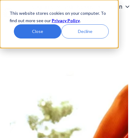
Programs
Admissions
Tuition
This website stores cookies on your computer. To
Students
About
find out more see our
Privacy Policy
.
H
Close
Decline
o
m
e
p
a
g
e