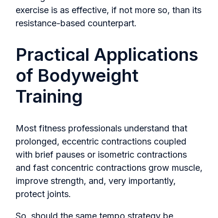
exercise is as effective, if not more so, than its
resistance-based counterpart.
Practical Applications
of Bodyweight
Training
Most fitness professionals understand that
prolonged, eccentric contractions coupled
with brief pauses or isometric contractions
and fast concentric contractions grow muscle,
improve strength, and, very importantly,
protect joints.
So, should the same tempo strategy be