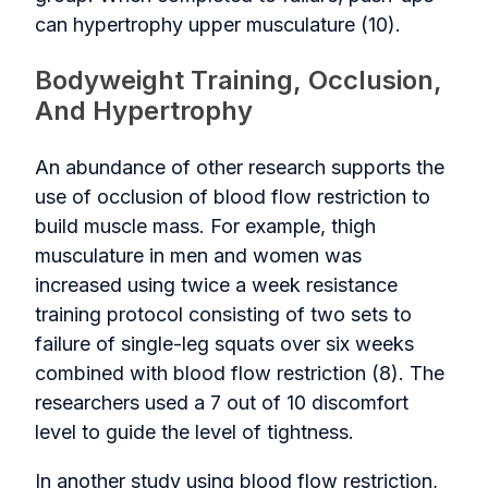
can hypertrophy upper musculature (10).
Bodyweight Training, Occlusion,
And Hypertrophy
An abundance of other research supports the
use of occlusion of blood flow restriction to
build muscle mass. For example, thigh
musculature in men and women was
increased using twice a week resistance
training protocol consisting of two sets to
failure of single-leg squats over six weeks
combined with blood flow restriction (8). The
researchers used a 7 out of 10 discomfort
level to guide the level of tightness.
In another study using blood flow restriction,