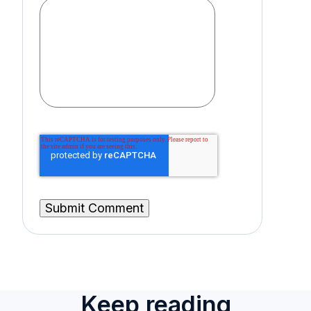
Keep reading