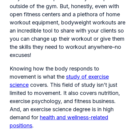
outside of the gym. But, honestly, even with
open fitness centers and a plethora of home
workout equipment, bodyweight workouts are
an incredible tool to share with your clients so
you can change up their workout or give them
the skills they need to workout anywhere–no
excuses!
Knowing how the body responds to
movement is what the
study of exercise
science
covers. This field of study isn’t just
limited to movement. It also covers nutrition,
exercise psychology, and fitness business.
And, an exercise science degree is in high
demand for
health and wellness-related
positions
.