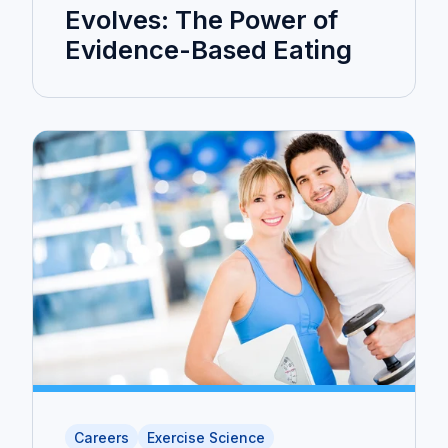
Evolves: The Power of
Evidence-Based Eating
Careers
Exercise Science