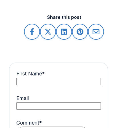
Share this post
First Name
*
Email
Comment
*