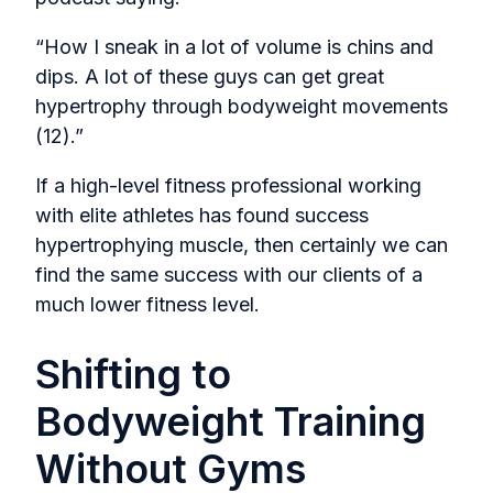
“How I sneak in a lot of volume is chins and
dips. A lot of these guys can get great
hypertrophy through bodyweight movements
(12).”
If a high-level fitness professional working
with elite athletes has found success
hypertrophying muscle, then certainly we can
find the same success with our clients of a
much lower fitness level.
Shifting to
Bodyweight Training
Without Gyms