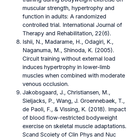
muscular strength, hypertrophy and
function in adults: A randomized
controlled trial. International Journal of
Therapy and Rehabilitation, 22(6).
Ishii, N., Madarame, H., Odagiri, K.,
Naganuma, M., Shinoda, K. (2005).
Circuit training without external load
induces hypertrophy in lower-limb
muscles when combined with moderate
venous occlusion.
Jakobsgaard, J., Christiansen, M.,
Sieljacks, P., Wang, J. Groennebaek, T.,
de Paoli, F., & Vissing, K. (2018). Impact
of blood flow-restricted bodyweight
exercise on skeletal muscle adaptations.
Scand Scoiety of Clin Phys and Nuc