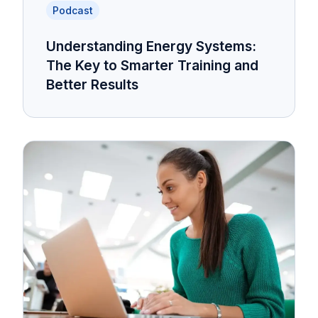
Podcast
Understanding Energy Systems:
The Key to Smarter Training and
Better Results