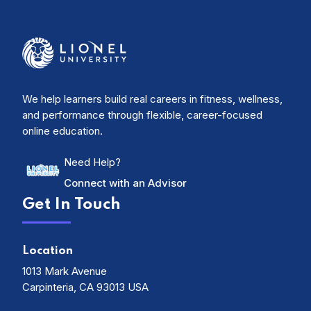
We help learners build real careers in fitness, wellness,
and performance through flexible, career-focused
online education.
Need Help?
Connect with an Advisor
Get In Touch
Location
1013 Mark Avenue
Carpinteria, CA 93013 USA