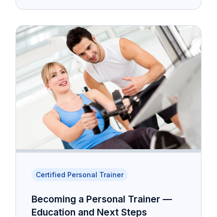
Certified Personal Trainer
Becoming a Personal Trainer —
Education and Next Steps