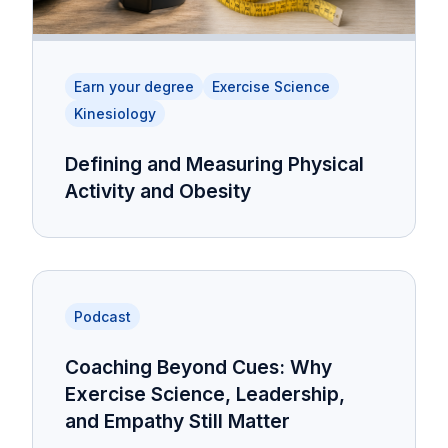
Earn your degree
Exercise Science
Kinesiology
Defining and Measuring Physical
Activity and Obesity
Podcast
Coaching Beyond Cues: Why
Exercise Science, Leadership,
and Empathy Still Matter