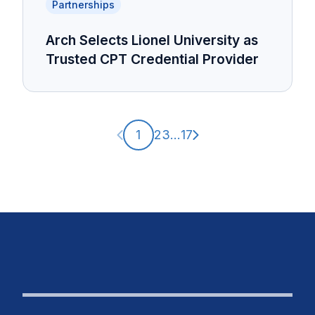
Partnerships
Arch Selects Lionel University as
Trusted CPT Credential Provider
Previous page
Next page
1
2
3
...
17