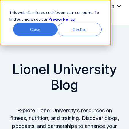
Programs
Admissions
Tuition
This website stores cookies on your computer. To
Students
About
find out more see our
Privacy Policy
.
H
Close
Decline
o
m
e
p
a
Lionel University
g
e
Blog
Explore Lionel University’s resources on
fitness, nutrition, and training. Discover blogs,
podcasts, and partnerships to enhance your