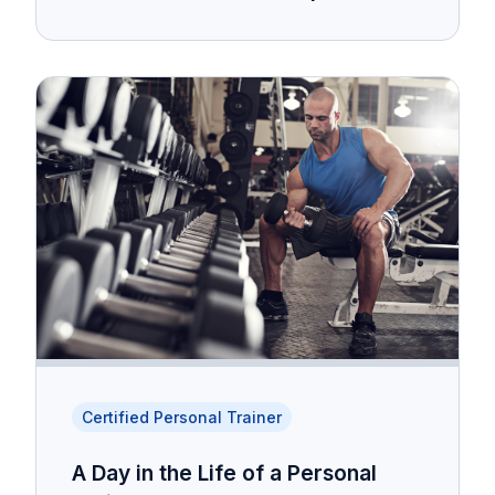
Certified Personal Trainer
A Day in the Life of a Personal