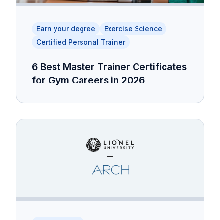
Earn your degree
Exercise Science
Certified Personal Trainer
6 Best Master Trainer Certificates
for Gym Careers in 2026