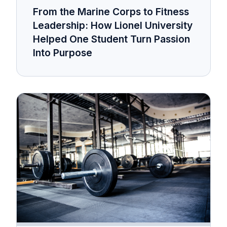
From the Marine Corps to Fitness
Leadership: How Lionel University
Helped One Student Turn Passion
Into Purpose