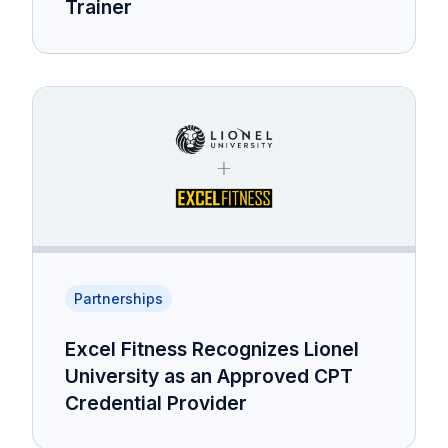
Trainer
Partnerships
Excel Fitness Recognizes Lionel
University as an Approved CPT
Credential Provider