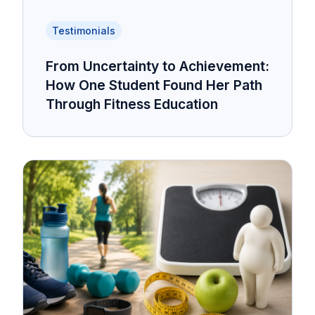
Testimonials
From Uncertainty to Achievement:
How One Student Found Her Path
Through Fitness Education