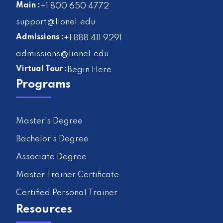
Main :
+1 800 650 4772
support@lionel.edu
Admissions :
+1 888 411 9291
admissions@lionel.edu
Virtual Tour :
Begin Here
Programs
Master’s Degree
Bachelor’s Degree
Associate Degree
Master Trainer Certificate
Certified Personal Trainer
Resources