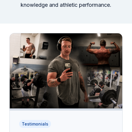
knowledge and athletic performance.
Testimonials