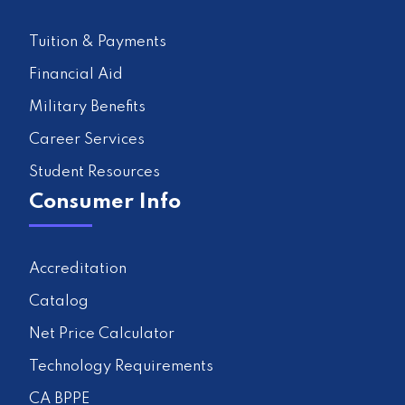
Tuition & Payments
Financial Aid
Military Benefits
Career Services
Student Resources
Consumer Info
Accreditation
Catalog
Net Price Calculator
Technology Requirements
CA BPPE