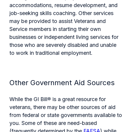
accommodations, resume development, and
job-seeking skills coaching. Other services
may be provided to assist Veterans and
Service members in starting their own
businesses or independent living services for
those who are severely disabled and unable
to work in traditional employment.
Other Government Aid Sources
While the GI Bill
®
is a great resource for
veterans, there may be other sources of aid
from federal or state governments available to
you. Some of these are need-based
(frequently determined by the
FAFSA
) while