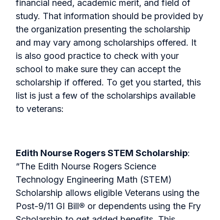
financial need, academic merit, and field of
study. That information should be provided by
the organization presenting the scholarship
and may vary among scholarships offered. It
is also good practice to check with your
school to make sure they can accept the
scholarship if offered. To get you started, this
list is just a few of the scholarships available
to veterans:
Edith Nourse Rogers STEM Scholarship
:
“The Edith Nourse Rogers Science
Technology Engineering Math (STEM)
Scholarship allows eligible Veterans using the
Post-9/11 GI Bill
®
or dependents using the Fry
Scholarship to get added benefits. This