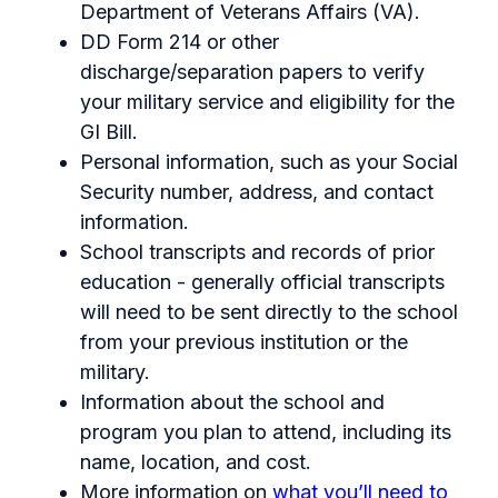
Department of Veterans Affairs (VA).
DD Form 214 or other
discharge/separation papers to verify
your military service and eligibility for the
GI Bill.
Personal information, such as your Social
Security number, address, and contact
information.
School transcripts and records of prior
education - generally official transcripts
will need to be sent directly to the school
from your previous institution or the
military.
Information about the school and
program you plan to attend, including its
name, location, and cost.
More information on
what you’ll need to