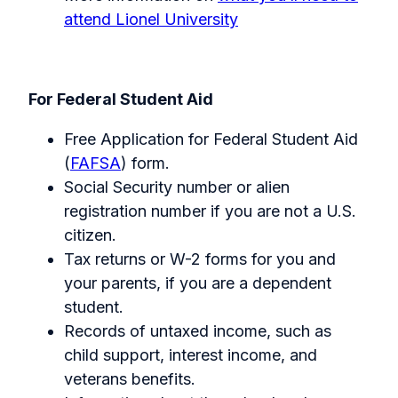
attend Lionel University
For Federal Student Aid
Free Application for Federal Student Aid
(
FAFSA
) form.
Social Security number or alien
registration number if you are not a U.S.
citizen.
Tax returns or W-2 forms for you and
your parents, if you are a dependent
student.
Records of untaxed income, such as
child support, interest income, and
veterans benefits.