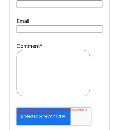
Email
Comment
*