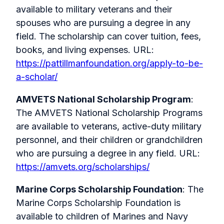
available to military veterans and their
spouses who are pursuing a degree in any
field. The scholarship can cover tuition, fees,
books, and living expenses. URL:
https://pattillmanfoundation.org/apply-to-be-
a-scholar/
AMVETS National Scholarship Program
:
The AMVETS National Scholarship Programs
are available to veterans, active-duty military
personnel, and their children or grandchildren
who are pursuing a degree in any field. URL:
https://amvets.org/scholarships/
Marine Corps Scholarship Foundation
: The
Marine Corps Scholarship Foundation is
available to children of Marines and Navy