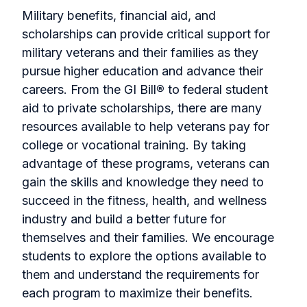
Military benefits, financial aid, and
scholarships can provide critical support for
military veterans and their families as they
pursue higher education and advance their
careers. From the GI Bill
®
to federal student
aid to private scholarships, there are many
resources available to help veterans pay for
college or vocational training. By taking
advantage of these programs, veterans can
gain the skills and knowledge they need to
succeed in the fitness, health, and wellness
industry and build a better future for
themselves and their families. We encourage
students to explore the options available to
them and understand the requirements for
each program to maximize their benefits.