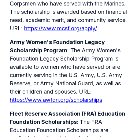
Corpsmen who have served with the Marines.
The scholarship is awarded based on financial
need, academic merit, and community service.
URL:
https://www.mcsf.org/apply/
Army Women's Foundation Legacy
Scholarship Program
: The Army Women's
Foundation Legacy Scholarship Program is
available to women who have served or are
currently serving in the U.S. Army, U.S. Army
Reserve, or Army National Guard, as well as
their children and spouses. URL:
https://www.awfdn.org/scholarships
Fleet Reserve Association (FRA) Education
Foundation Scholarships
: The FRA
Education Foundation Scholarships are