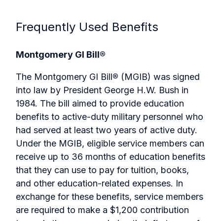
Frequently Used Benefits
Montgomery GI Bill®
The Montgomery GI Bill
®
(MGIB) was signed
into law by President George H.W. Bush in
1984. The bill aimed to provide education
benefits to active-duty military personnel who
had served at least two years of active duty.
Under the MGIB, eligible service members can
receive up to 36 months of education benefits
that they can use to pay for tuition, books,
and other education-related expenses. In
exchange for these benefits, service members
are required to make a $1,200 contribution