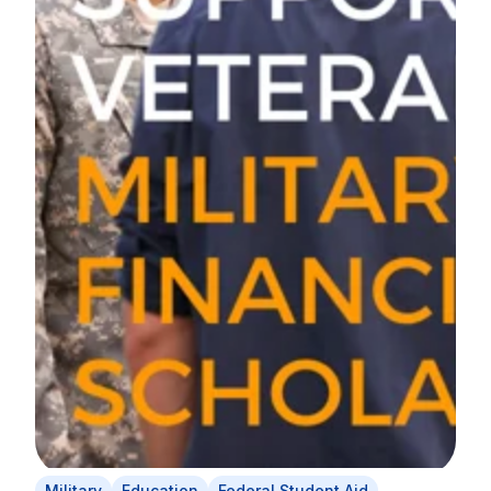
Military
Education
Federal Student Aid