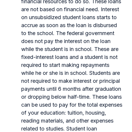
financial resources to do so. These loans
are not based on financial need. Interest
on unsubsidized student loans starts to
accrue as soon as the loan is disbursed
to the school. The federal government
does not pay the interest on the loan
while the student is in school. These are
fixed-interest loans and a student is not
required to start making repayments
while he or she is in school. Students are
not required to make interest or principal
payments until 6 months after graduation
or dropping below half-time. These loans
can be used to pay for the total expenses
of your education: tuition, housing,
reading materials, and other expenses
related to studies. Student loan