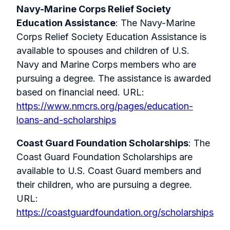
Navy-Marine Corps Relief Society
Education Assistance
: The Navy-Marine
Corps Relief Society Education Assistance is
available to spouses and children of U.S.
Navy and Marine Corps members who are
pursuing a degree. The assistance is awarded
based on financial need. URL:
https://www.nmcrs.org/pages/education-
loans-and-scholarships
Coast Guard Foundation Scholarships
: The
Coast Guard Foundation Scholarships are
available to U.S. Coast Guard members and
their children, who are pursuing a degree.
URL:
https://coastguardfoundation.org/scholarships