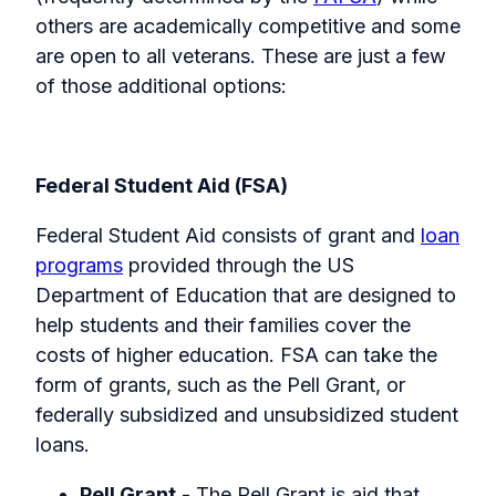
others are academically competitive and some
are open to all veterans. These are just a few
of those additional options:
Federal Student Aid (FSA)
Federal Student Aid consists of grant and
loan
programs
provided through the US
Department of Education that are designed to
help students and their families cover the
costs of higher education. FSA can take the
form of grants, such as the Pell Grant, or
federally subsidized and unsubsidized student
loans.
Pell Grant
- The Pell Grant is aid that