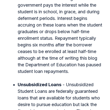
government pays the interest while the
student is in school, in grace, and during
deferment periods. Interest begins
accruing on these loans when the student
graduates or drops below half-time
enrollment status. Repayment typically
begins six months after the borrower
ceases to be enrolled at least half-time
although at the time of writing this blog
the Department of Education has paused
student loan repayments.
Unsubsidized Loans
- Unsubsidized
Student Loans are federally guaranteed
loans that are available for students who
desire to pursue education but lack the