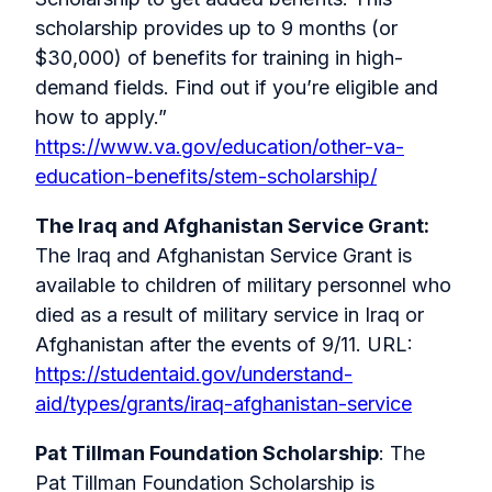
scholarship provides up to 9 months (or
$30,000) of benefits for training in high-
demand fields. Find out if you’re eligible and
how to apply.”
https://www.va.gov/education/other-va-
education-benefits/stem-scholarship/
The Iraq and Afghanistan Service Grant:
The Iraq and Afghanistan Service Grant is
available to children of military personnel who
died as a result of military service in Iraq or
Afghanistan after the events of 9/11. URL:
https://studentaid.gov/understand-
aid/types/grants/iraq-afghanistan-service
Pat Tillman Foundation Scholarship
: The
Pat Tillman Foundation Scholarship is