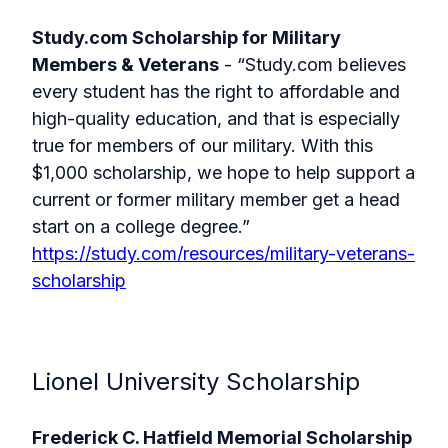
Study.com Scholarship for Military
Members & Veterans
- “Study.com believes
every student has the right to affordable and
high-quality education, and that is especially
true for members of our military. With this
$1,000 scholarship, we hope to help support a
current or former military member get a head
start on a college degree.”
https://study.com/resources/military-veterans-
scholarship
Lionel University Scholarship
Frederick C. Hatfield Memorial Scholarship