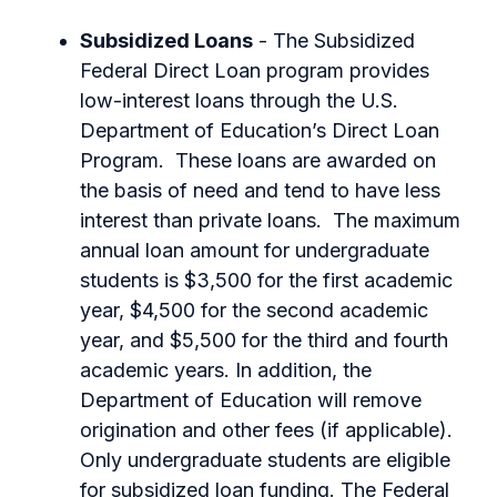
Subsidized Loans
- The Subsidized
Federal Direct Loan program provides
low-interest loans through the U.S.
Department of Education’s Direct Loan
Program. These loans are awarded on
the basis of need and tend to have less
interest than private loans. The maximum
annual loan amount for undergraduate
students is $3,500 for the first academic
year, $4,500 for the second academic
year, and $5,500 for the third and fourth
academic years. In addition, the
Department of Education will remove
origination and other fees (if applicable).
Only undergraduate students are eligible
for subsidized loan funding. The Federal