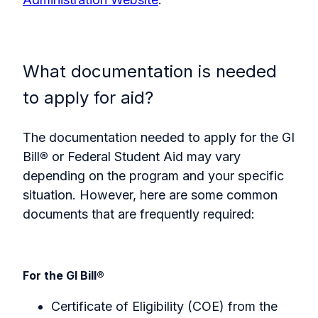
What documentation is needed
to apply for aid?
The documentation needed to apply for the GI
Bill
®
or Federal Student Aid may vary
depending on the program and your specific
situation. However, here are some common
documents that are frequently required:
For the GI Bill
®
Certificate of Eligibility (COE) from the