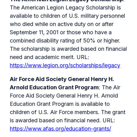
The American Legion Legacy Scholarship is
available to children of U.S. military personnel
who died while on active duty on or after
September 11, 2001 or those who have a
combined disability rating of 50% or higher.
The scholarship is awarded based on financial
need and academic merit. URL:
https://www.legion.org/scholarships/legacy
Air Force Aid Society General Henry H.
Arnold Education Grant Program
: The Air
Force Aid Society General Henry H. Arnold
Education Grant Program is available to
children of U.S. Air Force members. The grant
is awarded based on financial need. URL:
https://www.afas.org/education-grants/