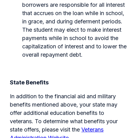
borrowers are responsible for all interest
that accrues on the loan while in school,
in grace, and during deferment periods.
The student may elect to make interest
payments while in school to avoid the
capitalization of interest and to lower the
overall repayment debt.
State Benefits
In addition to the financial aid and military
benefits mentioned above, your state may
offer additional education benefits to
veterans. To determine what benefits your
state offers, please visit the
Veterans
Administration Website
.