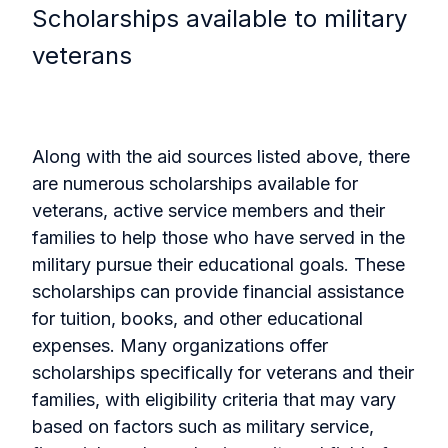
Scholarships available to military
veterans
Along with the aid sources listed above, there
are numerous scholarships available for
veterans, active service members and their
families to help those who have served in the
military pursue their educational goals. These
scholarships can provide financial assistance
for tuition, books, and other educational
expenses. Many organizations offer
scholarships specifically for veterans and their
families, with eligibility criteria that may vary
based on factors such as military service,