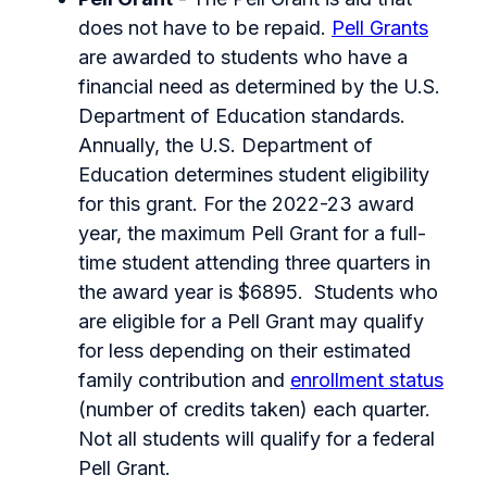
does not have to be repaid.
Pell Grants
are awarded to students who have a
financial need as determined by the U.S.
Department of Education standards.
Annually, the U.S. Department of
Education determines student eligibility
for this grant. For the 2022-23 award
year, the maximum Pell Grant for a full-
time student attending three quarters in
the award year is $6895. Students who
are eligible for a Pell Grant may qualify
for less depending on their estimated
family contribution and
enrollment status
(number of credits taken) each quarter.
Not all students will qualify for a federal
Pell Grant.