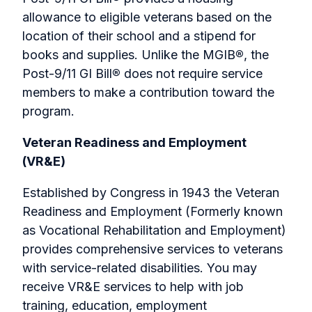
allowance to eligible veterans based on the
location of their school and a stipend for
books and supplies. Unlike the MGIB
®
, the
Post-9/11 GI Bill
®
does not require service
members to make a contribution toward the
program.
Veteran Readiness and Employment
(VR&E)
Established by Congress in 1943 the Veteran
Readiness and Employment (Formerly known
as Vocational Rehabilitation and Employment)
provides comprehensive services to veterans
with service-related disabilities. You may
receive VR&E services to help with job
training, education, employment