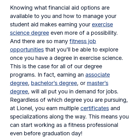
Knowing what financial aid options are
available to you and how to manage your
student aid makes earning your
exercise
science degree
even more of a possibility.
And there are so many
fitness job
opportunities
that you’ll be able to explore
once you have a degree in exercise science.
This is the case for all of our degree
programs. In fact, earning an
associate
degree
,
bachelor’s degree
, or
master’s
degree
, will all put you in demand for jobs.
Regardless of which degree you are pursuing,
at Lionel, you earn multiple
certificates
and
specializations along the way. This means you
can start working as a fitness professional
even before graduation day!