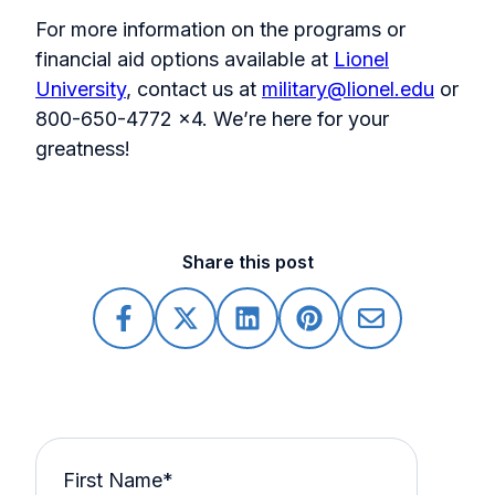
For more information on the programs or
financial aid options available at
Lionel
University
, contact us at
military@lionel.edu
or
800-650-4772 x4. We’re here for your
greatness!
Share this post
First Name
*