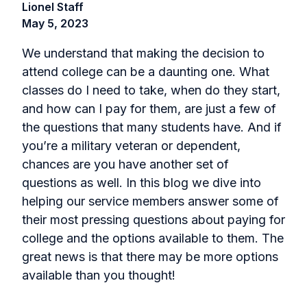
Lionel Staff
May 5, 2023
We understand that making the decision to
attend college can be a daunting one. What
classes do I need to take, when do they start,
and how can I pay for them, are just a few of
the questions that many students have. And if
you’re a military veteran or dependent,
chances are you have another set of
questions as well. In this blog we dive into
helping our service members answer some of
their most pressing questions about paying for
college and the options available to them. The
great news is that there may be more options
available than you thought!