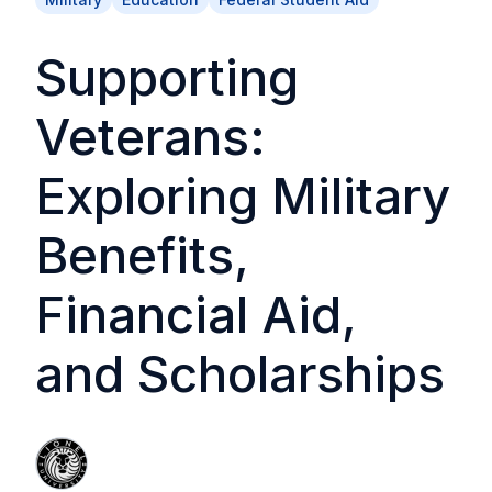
Supporting
Veterans:
Exploring Military
Benefits,
Financial Aid,
and Scholarships