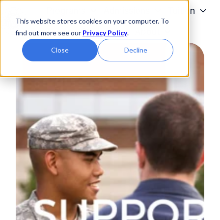
Programs
Admissions
Tuition
This website stores cookies on your computer. To
Students
About
find out more see our
Privacy Policy
.
H
Close
Decline
o
m
e
p
a
g
e