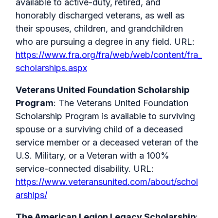
available to active-duty, retired, and
honorably discharged veterans, as well as
their spouses, children, and grandchildren
who are pursuing a degree in any field. URL:
https://www.fra.org/fra/web/web/content/fra_
scholarships.aspx
Veterans United Foundation Scholarship
Program
: The Veterans United Foundation
Scholarship Program is available to
surviving
spouse or a surviving child of a deceased
service member or a deceased veteran of the
U.S. Military, or a Veteran with a 100%
service-connected disability.
URL:
https://www.veteransunited.com/about/schol
arships/
The American Legion Legacy Scholarship
: