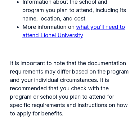
Information about the school and
program you plan to attend, including its
name, location, and cost.
More information on
what you’ll need to
attend Lionel University
It is important to note that the documentation
requirements may differ based on the program
and your individual circumstances. It is
recommended that you check with the
program or school you plan to attend for
specific requirements and instructions on how
to apply for benefits.