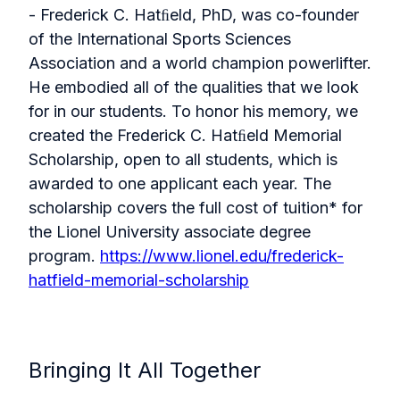
- Frederick C. Hatﬁeld, PhD, was co-founder
of the International Sports Sciences
Association and a world champion powerlifter.
He embodied all of the qualities that we look
for in our students. To honor his memory, we
created the Frederick C. Hatﬁeld Memorial
Scholarship, open to all students, which is
awarded to one applicant each year. The
scholarship covers the full cost of tuition* for
the Lionel University associate degree
program.
https://www.lionel.edu/frederick-
hatfield-memorial-scholarship
Bringing It All Together