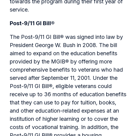
towards the program during their first year of
service.
Post-9/11 GI Bill®
The Post-9/11 GI Bill
®
was signed into law by
President George W. Bush in 2008. The bill
aimed to expand on the education benefits
provided by the MGIB
®
by offering more
comprehensive benefits to veterans who had
served after September 11, 2001. Under the
Post-9/11 GI Bill
®
, eligible veterans could
receive up to 36 months of education benefits
that they can use to pay for tuition, books,
and other education-related expenses at an
institution of higher learning or to cover the
costs of vocational training. In addition, the
Post-9/11 GI Bill
®
provides a housing