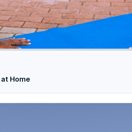
t at Home