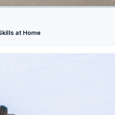
Skills at Home