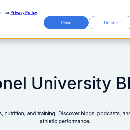
0-4772
University Student Login
Global Student Log
ee our
Privacy Policy
.
Close
Decline
Programs
Admissions
Tuition
Students
onel University B
ss, nutrition, and training. Discover blogs, podcasts,
athletic performance.