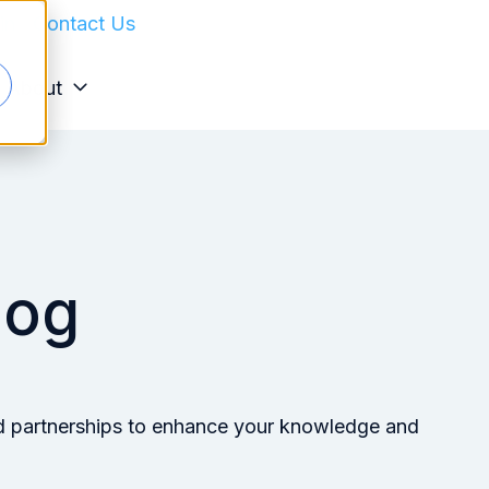
in
Contact Us
About
log
 and partnerships to enhance your knowledge and