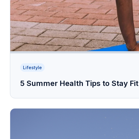
Lifestyle
5 Summer Health Tips to Stay Fi