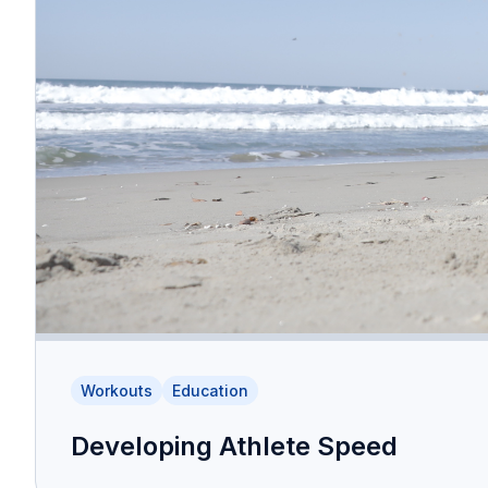
Workouts
Education
Developing Athlete Speed