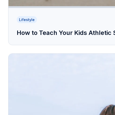
Lifestyle
How to Teach Your Kids Athletic 