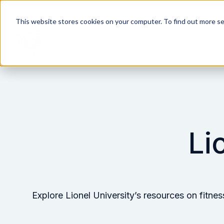
Call 1-800-65
This website stores cookies on your computer. To find out more s
H
o
m
e
p
Li
a
g
e
Explore Lionel University’s resources on fitne